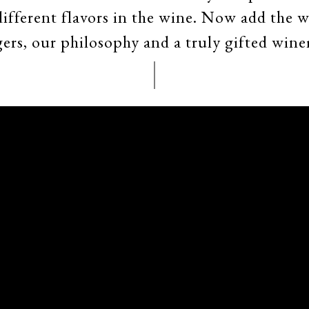
 different flavors in the wine. Now add the 
ers, our philosophy and a truly gifted wine