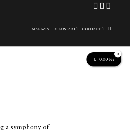



MAGAZIN
DEGUSTARI
CONTACT
0
0.00
lei
ng a symphony of