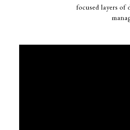
focused layers of
manag