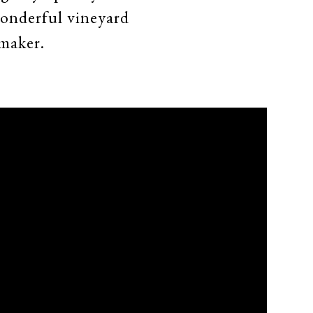
wonderful vineyard
maker.