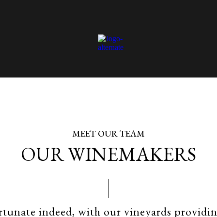
MEET OUR TEAM
OUR WINEMAKERS
rtunate indeed, with our vineyards providi