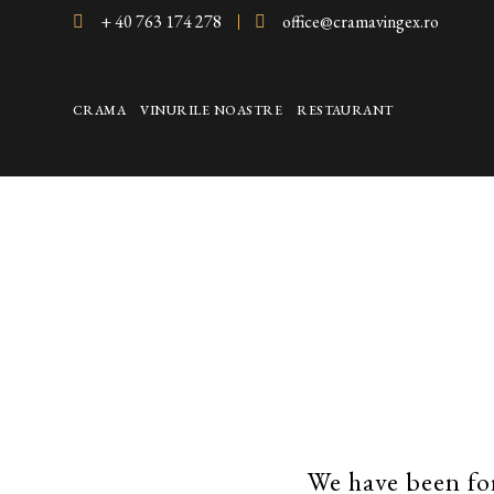
+ 40 763 174 278
office@cramavingex.ro
CRAMA
VINURILE NOASTRE
RESTAURANT
We have been fo